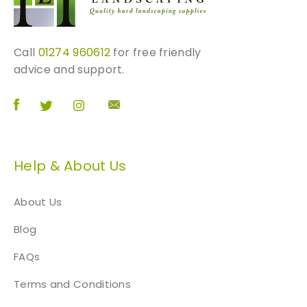
Call
01274 960612
for free friendly
advice and support.
Help & About Us
About Us
Blog
FAQs
Terms and Conditions