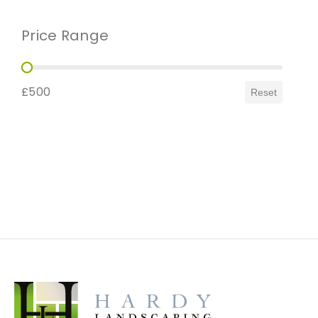
Price Range
Price Range
£500
Reset