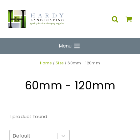
Menu
Home
/
Size
/ 60mm - 120mm
60mm - 120mm
1 product found
Sort By