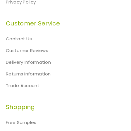
Privacy Policy
Customer Service
Contact Us
Customer Reviews
Delivery Information
Returns Information
Trade Account
Shopping
Free Samples