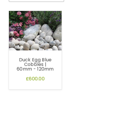
Duck Egg Blue
Cobbles |
60mm - 120mm
£600.00