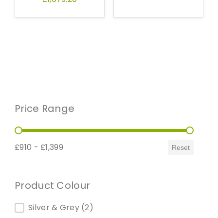
Price Range
Price Range
£910 - £1,399
Reset
Product Colour
Product Colour
Silver & Grey
(2)