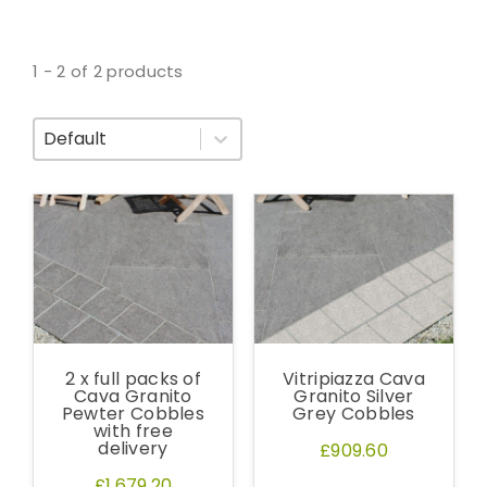
1 - 2 of 2 products
Sort By
2 x full packs of
Vitripiazza Cava
Cava Granito
Granito Silver
Pewter Cobbles
Grey Cobbles
with free
delivery
£909.60
£1,679.20