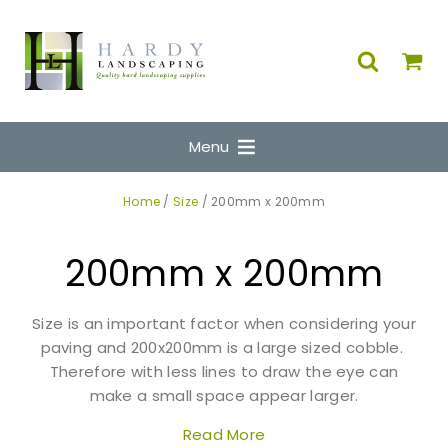
Menu
Home
/
Size
/ 200mm x 200mm
200mm x 200mm
Size is an important factor when considering your
paving and 200x200mm is a large sized cobble.
Therefore with less lines to draw the eye can
make a small space appear larger.
Read More