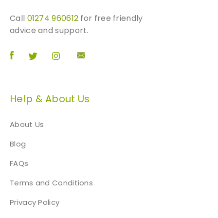
Call
01274 960612
for free friendly
advice and support.
Help & About Us
About Us
Blog
FAQs
Terms and Conditions
Privacy Policy