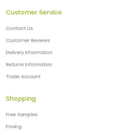
Customer Service
Contact Us
Customer Reviews
Delivery Information
Returns Information
Trade Account
Shopping
Free Samples
Paving