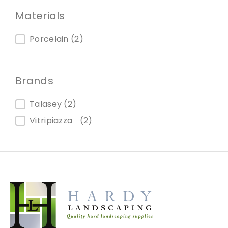
Materials
Materials
Porcelain
(2)
Brands
Brands
Talasey
(2)
Vitripiazza
(2)