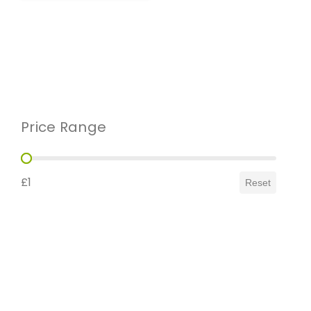
Price Range
Price Range
£1
Reset