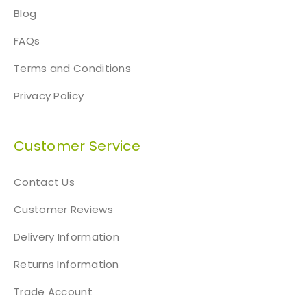
Blog
FAQs
Terms and Conditions
Privacy Policy
Customer Service
Contact Us
Customer Reviews
Delivery Information
Returns Information
Trade Account