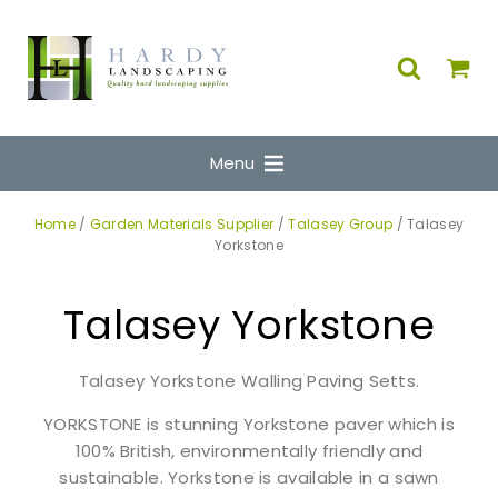
Menu
Home
/
Garden Materials Supplier
/
Talasey Group
/ Talasey
Yorkstone
Talasey Yorkstone
Talasey Yorkstone Walling Paving Setts.
YORKSTONE is stunning Yorkstone paver which is
100% British, environmentally friendly and
sustainable. Yorkstone is available in a sawn