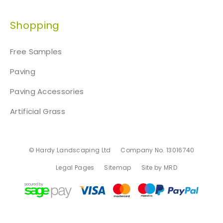
Shopping
Free Samples
Paving
Paving Accessories
Artificial Grass
© Hardy Landscaping Ltd
Company No. 13016740
Legal Pages
Sitemap
Site by MRD