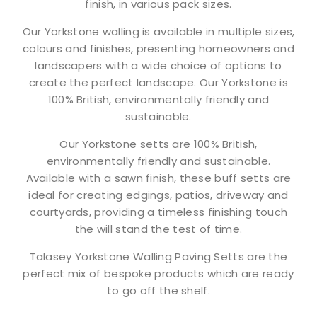
finish, in various pack sizes.
Our Yorkstone walling is available in multiple sizes,
colours and finishes, presenting homeowners and
landscapers with a wide choice of options to
create the perfect landscape. Our Yorkstone is
100% British, environmentally friendly and
sustainable.
Our Yorkstone setts are 100% British,
environmentally friendly and sustainable.
Available with a sawn finish, these buff setts are
ideal for creating edgings, patios, driveway and
courtyards, providing a timeless finishing touch
the will stand the test of time.
Talasey Yorkstone Walling Paving Setts are the
perfect mix of bespoke products which are ready
to go off the shelf.