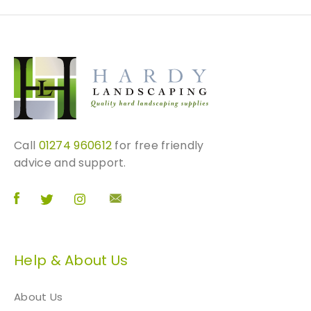
Call
01274 960612
for free friendly
advice and support.
Help & About Us
About Us