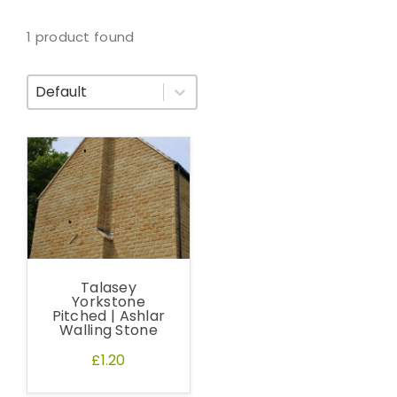
1 product found
Sort By
Talasey
Yorkstone
Pitched | Ashlar
Walling Stone
£1.20