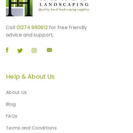
Call
01274 960612
for free friendly
advice and support.
Help & About Us
About Us
Blog
FAQs
Terms and Conditions