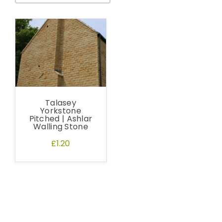
Talasey
Yorkstone
Pitched | Ashlar
Walling Stone
£1.20