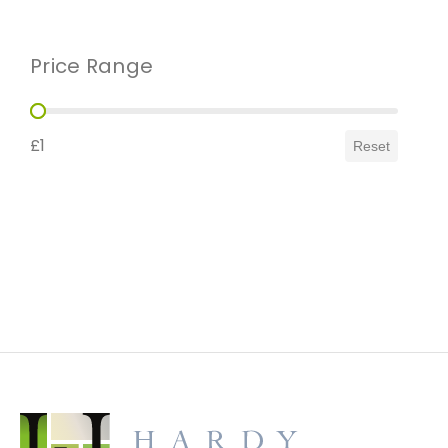
Price Range
Price Range
£1
Reset