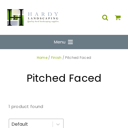
Menu
Home
/
Finish
/ Pitched Faced
Pitched Faced
1 product found
Sort By