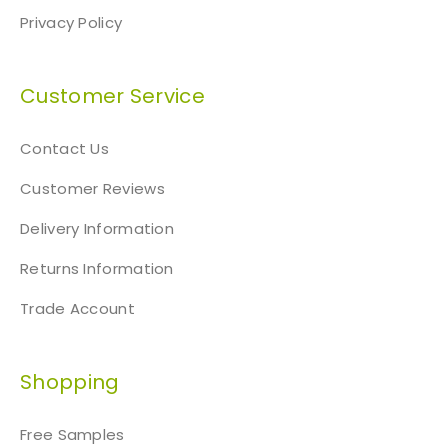
Privacy Policy
Customer Service
Contact Us
Customer Reviews
Delivery Information
Returns Information
Trade Account
Shopping
Free Samples