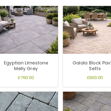
Egyptian Limestone
Galala Block Pav
Melly Grey
Setts
£760.00
£600.00