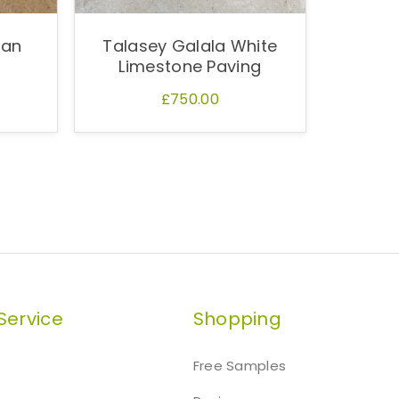
ian
Talasey Galala White
Limestone Paving
£750.00
Service
Shopping
Free Samples