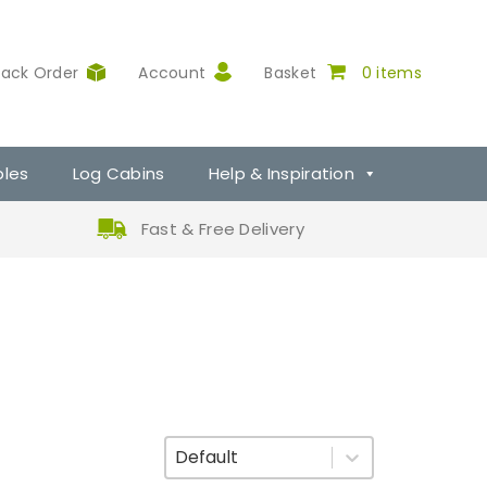
rack Order
Account
Basket
0 items
ples
Log Cabins
Help & Inspiration
Fast & Free Delivery
Sort By