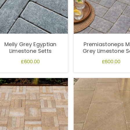
Melly Grey Egyptian
Premiastoneps M
Limestone Setts
Grey Limestone S
£600.00
£600.00