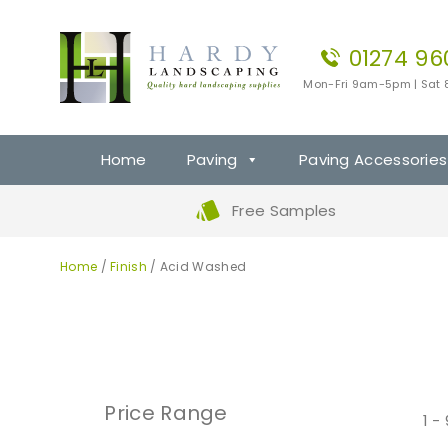
01274 96
Mon-Fri 9am-5pm | Sat
Home
Paving
Paving Accessories
Free Samples
Home
/
Finish
/ Acid Washed
Price Range
1 -