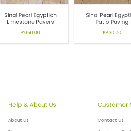
Sinai Pearl Egyptian
Sinai Pearl Egypt
Limestone Pavers
Patio Paving
£650.00
£830.00
Help & About Us
Customer 
About Us
Contact Us