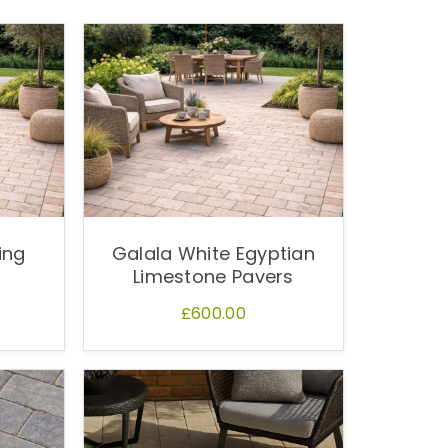
ing
Galala White Egyptian
Limestone Pavers
£600.00