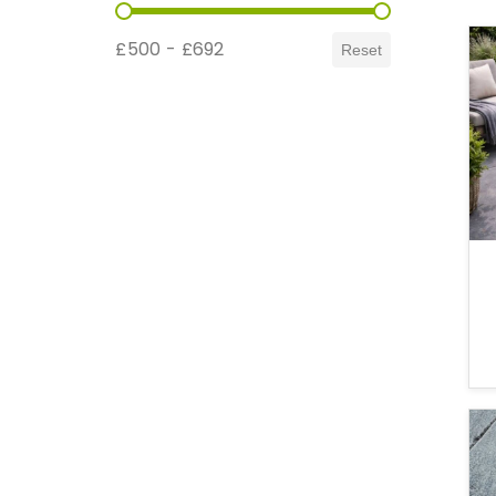
Price Range
£500 - £692
Reset