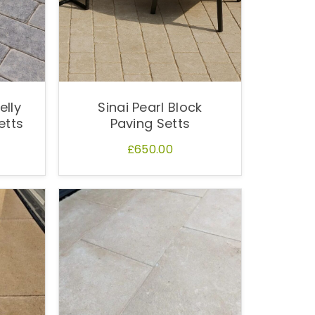
elly
Sinai Pearl Block
etts
Paving Setts
£650.00