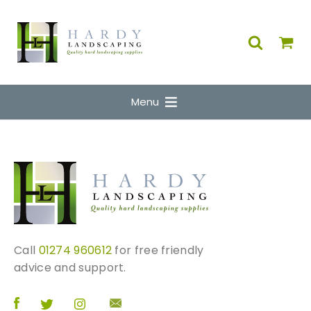
Menu
Call
01274 960612
for free friendly
advice and support.