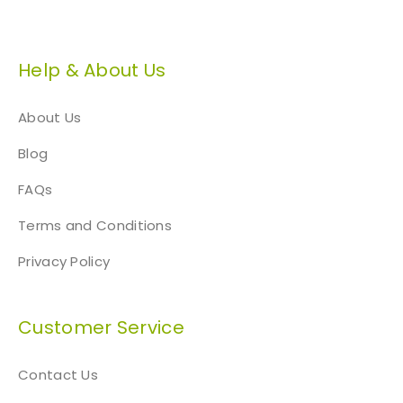
Help & About Us
About Us
Blog
FAQs
Terms and Conditions
Privacy Policy
Customer Service
Contact Us