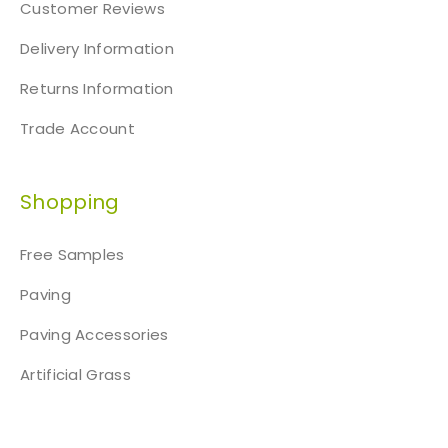
Customer Reviews
Delivery Information
Returns Information
Trade Account
Shopping
Free Samples
Paving
Paving Accessories
Artificial Grass