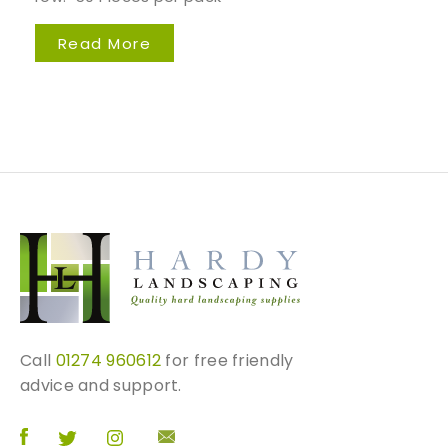
Read More
Call
01274 960612
for free friendly
advice and support.