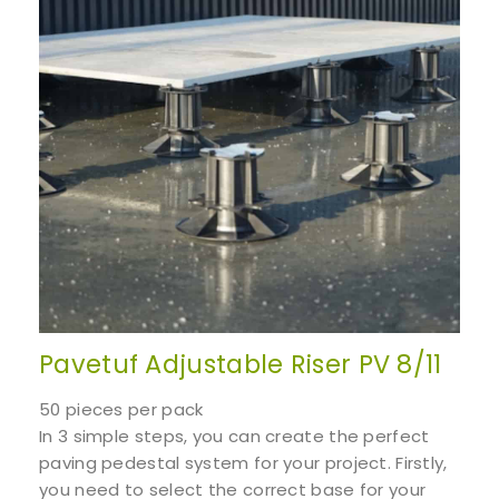
Pavetuf Adjustable Riser PV 8/11
50 pieces per pack
In 3 simple steps, you can create the perfect
paving pedestal system for your project. Firstly,
you need to select the correct base for your