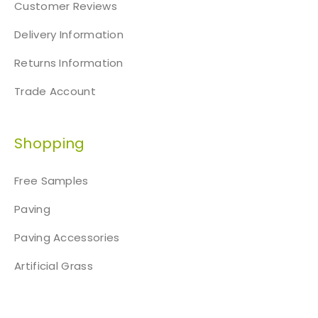
Customer Reviews
Delivery Information
Returns Information
Trade Account
Shopping
Free Samples
Paving
Paving Accessories
Artificial Grass