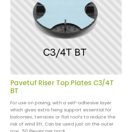
Pavetuf Riser Top Plates C3/4T
BT
For use on paving, with a self-adhesive layer
which gives extra fixing support essential for
balconies, terraces or flat roofs to reduce the
risk of wind lift. Can be used just on the outer
row. 50 Pieces per pack