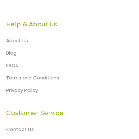
Help & About Us
About Us
Blog
FAQs
Terms and Conditions
Privacy Policy
Customer Service
Contact Us