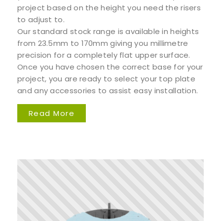
project based on the height you need the risers
to adjust to.
Our standard stock range is available in heights
from 23.5mm to 170mm giving you millimetre
precision for a completely flat upper surface.
Once you have chosen the correct base for your
project, you are ready to select your top plate
and any accessories to assist easy installation.
Read More