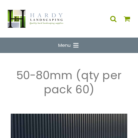
Menu
50-80mm (qty per
pack 60)