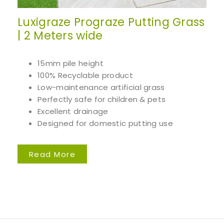
Luxigraze Prograze Putting Grass
| 2 Meters wide
15mm pile height
100% Recyclable product
Low-maintenance artificial grass
Perfectly safe for children & pets
Excellent drainage
Designed for domestic putting use
Read More