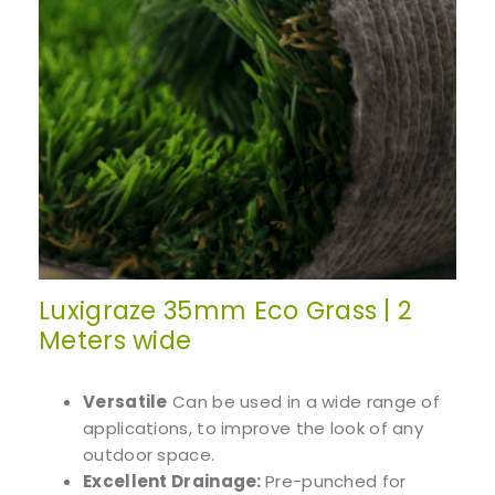
Luxigraze 35mm Eco Grass | 2
Meters wide
Versatile
Can be used in a wide range of
applications, to improve the look of any
outdoor space.
Excellent Drainage:
Pre-punched for