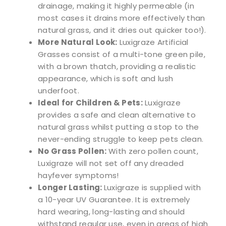
drainage, making it highly permeable (in
most cases it drains more effectively than
natural grass, and it dries out quicker too!).
More Natural Look:
Luxigraze Artificial
Grasses consist of a multi-tone green pile,
with a brown thatch, providing a realistic
appearance, which is soft and lush
underfoot.
Ideal for Children & Pets:
Luxigraze
provides a safe and clean alternative to
natural grass whilst putting a stop to the
never-ending struggle to keep pets clean.
No Grass Pollen:
With zero pollen count,
Luxigraze will not set off any dreaded
hayfever symptoms!
Longer Lasting:
Luxigraze is supplied with
a 10-year UV Guarantee. It is extremely
hard wearing, long-lasting and should
withstand regular use, even in areas of high