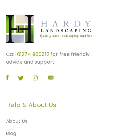
Call
01274 960612
for free friendly
advice and support.
Help & About Us
About Us
Blog