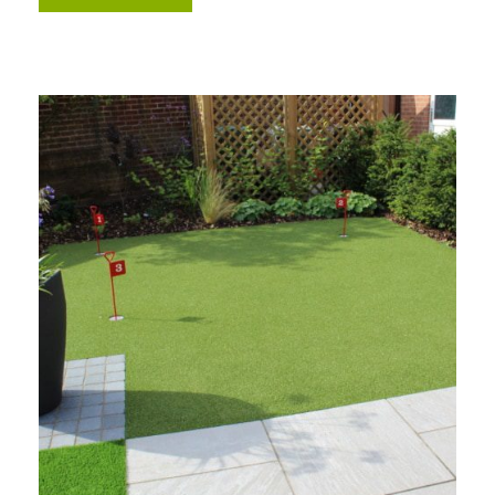
Free Samples
We can supply samples for nearly every
product featured on our website. Simply fill
out the sample request form with the
products of your choice.
Request a Sample