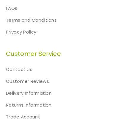
FAQs
Terms and Conditions
Privacy Policy
Customer Service
Contact Us
Customer Reviews
Delivery Information
Returns Information
Trade Account