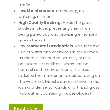
traffic.
Low Maintenance:
No mowing, no
watering, no mud!
High Quality Backing:
Holds the grass
blades in place, preventing them from
being pulled out, and providing enhanced
grass strength.
Environmental Credentials:
Reduces the
use of water and chemicals in the garden,
as there is no need to water it, or use
pesticides or fertilisers, which can be
harmful to the environment. This also
reduces the maintenance costs, saving on
the water bill. Insects can also thrive in the
lush and dense surrounds of artificial grass
(without encountering mower blades).
Read More