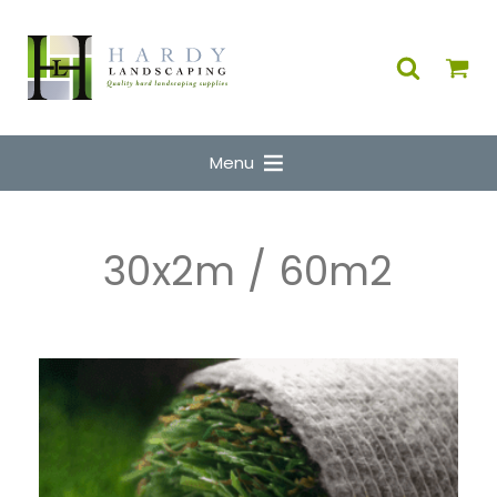
Menu
30x2m / 60m2